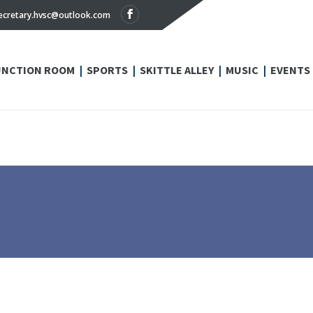
ecretary.hvsc@outlook.com
UNCTION ROOM
SPORTS
SKITTLE ALLEY
MUSIC
EVENTS
N