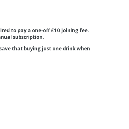
red to pay a one-off £10 joining fee.
nual subscription.
 save that buying just one drink when