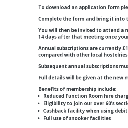
To download an application form pl
Complete the form and bring it into t
You will then be invited to attend a
14 days after that meeting once you
Annual subscriptions are currently £
compared with other local hostelries
Subsequent annual subscriptions must
Full details will be given at the ne
Benefits of membership include:
Reduced Function Room hire char
Eligibility to join our over 60’s sect
Cashback facility when using debit
Full use of snooker facilities