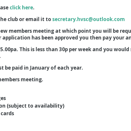
ease
click here
.
he club or email it to
secretary.hvsc@outlook.com
 new members meeting at which point you will be requi
r application has been approved you then pay your an
15.00pa. This is less than 30p per week and you would
.
 be paid in January of each year.
w members meeting.
ges
ion (subject to availability)
 cards