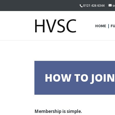
0121 426 6344
s
HOME
F
HOW TO JOI
Membership is simple.