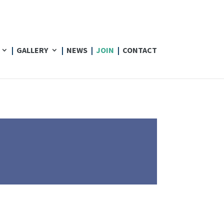
GALLERY
NEWS
JOIN
CONTACT